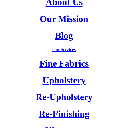
About Us
Our Mission
Blog
Our Services
Fine Fabrics
Upholstery
Re-Upholstery
Re-Finishing