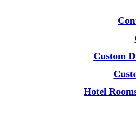
Cont
Custom Dr
Cust
Hotel Rooms