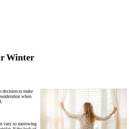
or Winter
gh decision to make
consideration when
d.
can vary so narrowing
pular. If the look of