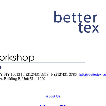
NY 10013 | T (212)431-3373 | F (212)431-3786 |
info@bettertex.c
, Building B, Unit 5I - 11220
About Us