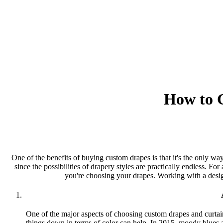
How to G
One of the benefits of buying custom drapes is that it's the only w
since the possibilities of drapery styles are practically endless. Fo
you're choosing your drapes. Working with a design
One of the major aspects of choosing custom drapes and curtains
things down in terms of color can help. In 2015, moody blues an