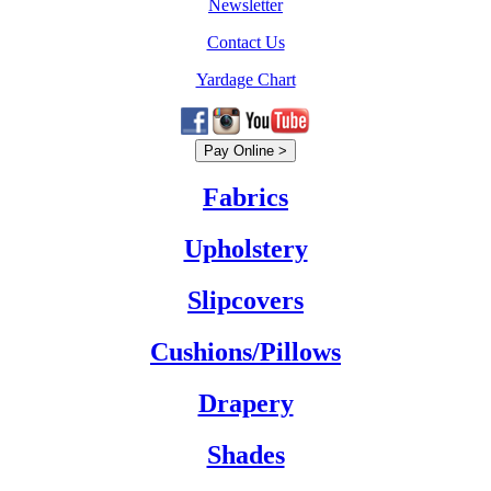
Newsletter
Contact Us
Yardage Chart
Fabrics
Upholstery
Slipcovers
Cushions/Pillows
Drapery
Shades