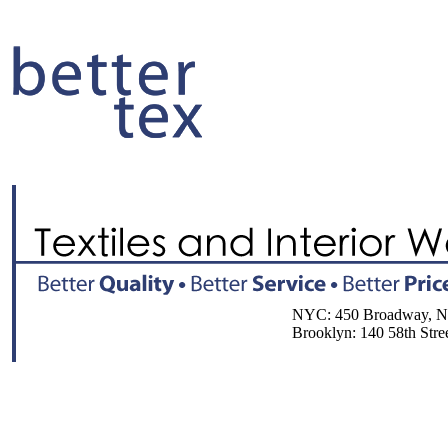
NYC: 450 Broadway, NY, 
Brooklyn: 140 58th Street