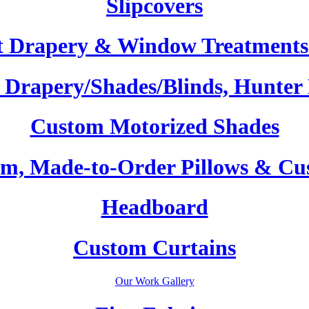
Slipcovers
t Drapery & Window Treatments 
Drapery/Shades/Blinds, Hunter
Custom Motorized Shades
m, Made-to-Order Pillows & Cu
Headboard
Custom Curtains
Our Work Gallery