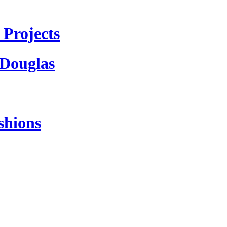
Projects
 Douglas
shions