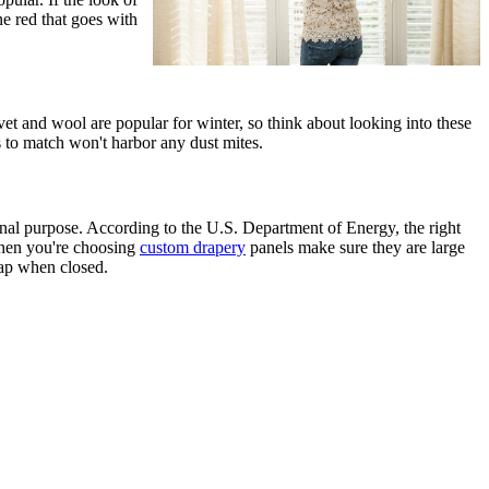
ne red that goes with
vet and wool are popular for winter, so think about looking into these
 to match won't harbor any dust mites.
onal purpose. According to the U.S. Department of Energy, the right
 when you're choosing
custom drapery
panels make sure they are large
ap when closed.