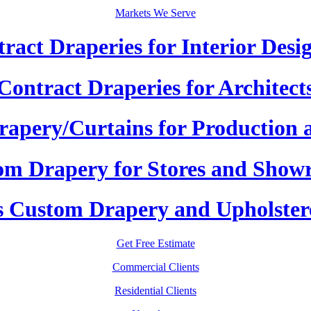
Markets We Serve
ract Draperies for Interior Desi
Contract Draperies for Architect
apery/Curtains for Production 
om Drapery for Stores and Show
 Custom Drapery and Upholster
Get Free Estimate
Commercial Clients
Residential Clients