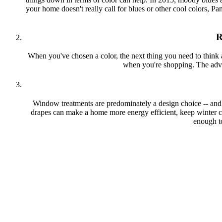
your home doesn't really call for blues or other cool colors, Pa
R
When you've chosen a color, the next thing you need to think ab
when you're shopping. The advan
Window treatments are predominately a design choice -- and c
drapes can make a home more energy efficient, keep winter co
enough t