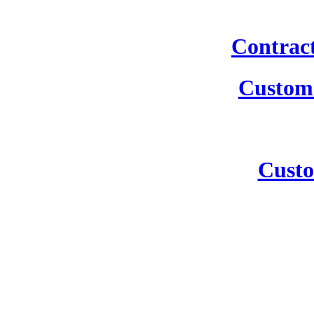
Contrac
Custom 
Custo