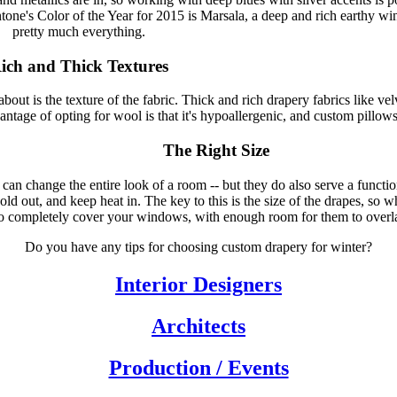
ntone's Color of the Year for 2015 is Marsala, a deep and rich earthy wi
pretty much everything.
ich and Thick Textures
out is the texture of the fabric. Thick and rich drapery fabrics like vel
tage of opting for wool is that it's hypoallergenic, and custom pillows
The Right Size
an change the entire look of a room -- but they do also serve a functi
ld out, and keep heat in. The key to this is the size of the drapes, so
o completely cover your windows, with enough room for them to overl
Do you have any tips for choosing custom drapery for winter?
Interior Designers
Architects
Production / Events