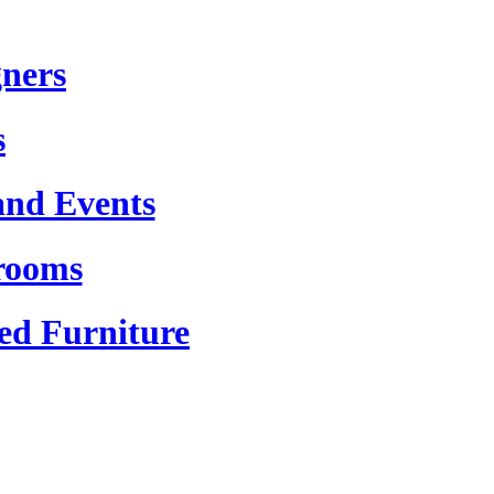
gners
s
and Events
rooms
ed Furniture