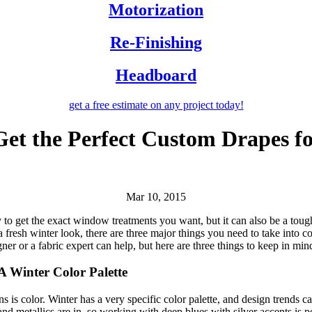
Motorization
Re-Finishing
Headboard
get a free estimate
on any project today!
et the Perfect Custom Drapes f
Mar 10, 2015
ay to get the exact window treatments you want, but it can also be a tou
r a fresh winter look, there are three major things you need to take into 
er or a fabric expert can help, but here are three things to keep in min
A Winter Color Palette
 is color. Winter has a very specific color palette, and design trends 
d metallics are in, so working with deep blues with silver accents is po