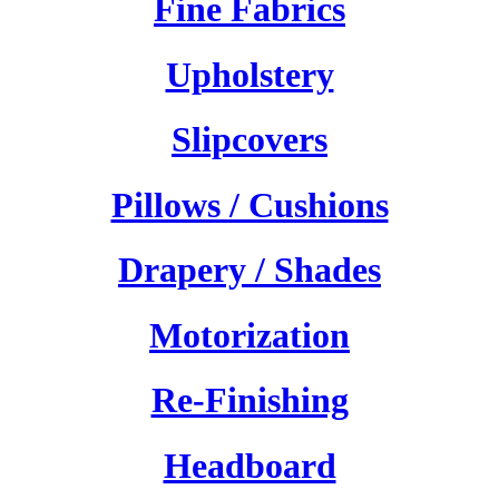
Fine Fabrics
Upholstery
Slipcovers
Pillows / Cushions
Drapery / Shades
Motorization
Re-Finishing
Headboard