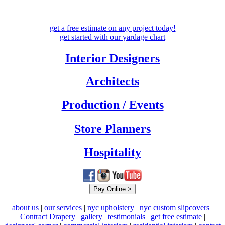
get a free estimate
on any project today!
get started with our
yardage chart
Interior Designers
Architects
Production / Events
Store Planners
Hospitality
about us
|
our services
|
nyc upholstery
|
nyc custom slipcovers
|
Contract Drapery
|
gallery
|
testimonials
|
get free estimate
|