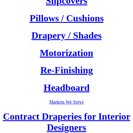
Slipcovers
Pillows / Cushions
Drapery / Shades
Motorization
Re-Finishing
Headboard
Markets We Serve
Contract Draperies for Interior
Designers