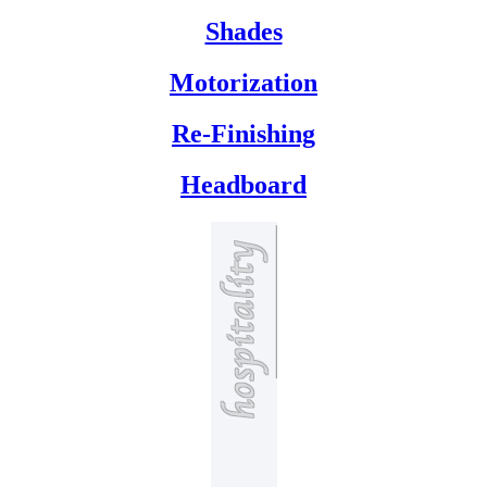
Shades
Motorization
Re-Finishing
Headboard