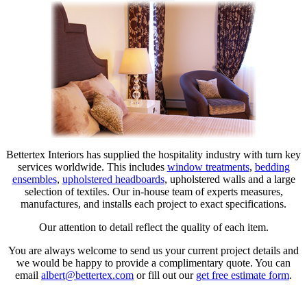
Bettertex Interiors has supplied the hospitality industry with turn key
services worldwide. This includes
window treatments
,
bedding
ensembles
,
upholstered headboards
, upholstered walls and a large
selection of textiles. Our in-house team of experts measures,
manufactures, and installs each project to exact specifications.
Our attention to detail reflect the quality of each item.
You are always welcome to send us your current project details and
we would be happy to provide a complimentary quote. You can
email
albert@bettertex.com
or fill out our
get free estimate form
.