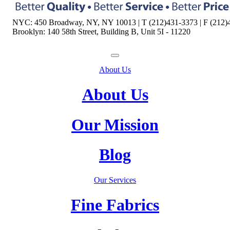
NYC: 450 Broadway, NY, NY 10013 | T (212)431-3373 | F (212)
Brooklyn: 140 58th Street, Building B, Unit 5I - 11220
About Us
About Us
Our Mission
Blog
Our Services
Fine Fabrics