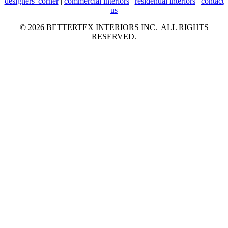
designers' corner
|
commercial interiors
|
residential interiors
|
contact
us
© 2026 BETTERTEX INTERIORS INC. ALL RIGHTS
RESERVED.