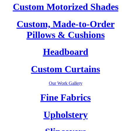
Custom Motorized Shades
Custom, Made-to-Order
Pillows & Cushions
Headboard
Custom Curtains
Our Work Gallery
Fine Fabrics
Upholstery