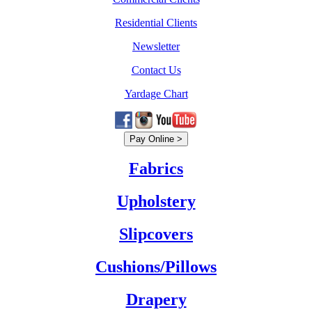
Residential Clients
Newsletter
Contact Us
Yardage Chart
Fabrics
Upholstery
Slipcovers
Cushions/Pillows
Drapery