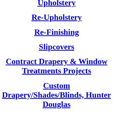
Upholstery
Re-Upholstery
Re-Finishing
Slipcovers
Contract Drapery & Window
Treatments Projects
Custom
Drapery/Shades/Blinds, Hunter
Douglas