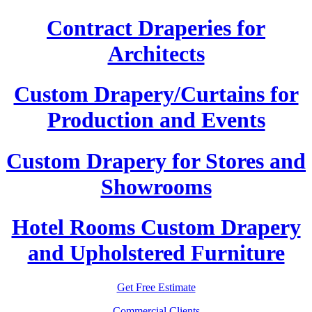
Contract Draperies for
Architects
Custom Drapery/Curtains for
Production and Events
Custom Drapery for Stores and
Showrooms
Hotel Rooms Custom Drapery
and Upholstered Furniture
Get Free Estimate
Commercial Clients