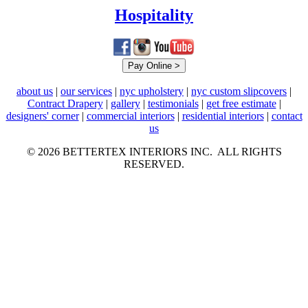
Hospitality
about us
|
our services
|
nyc upholstery
|
nyc custom slipcovers
|
Contract Drapery
|
gallery
|
testimonials
|
get free estimate
|
designers' corner
|
commercial interiors
|
residential interiors
|
contact
us
© 2026 BETTERTEX INTERIORS INC. ALL RIGHTS
RESERVED.