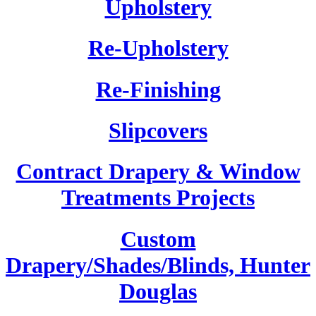
Upholstery
Re-Upholstery
Re-Finishing
Slipcovers
Contract Drapery & Window
Treatments Projects
Custom
Drapery/Shades/Blinds, Hunter
Douglas