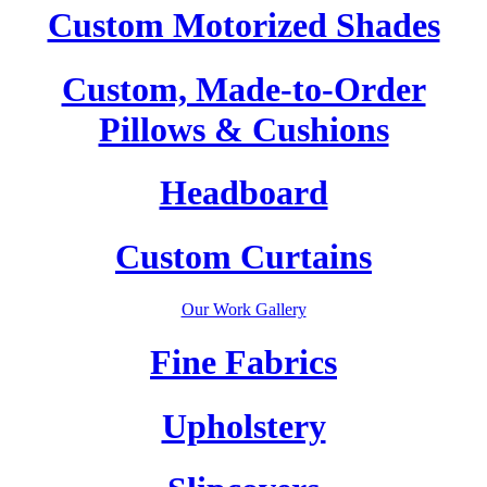
Custom Motorized Shades
Custom, Made-to-Order
Pillows & Cushions
Headboard
Custom Curtains
Our Work Gallery
Fine Fabrics
Upholstery