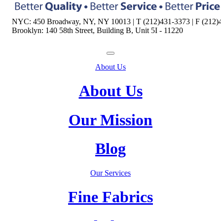
NYC: 450 Broadway, NY, NY 10013 | T (212)431-3373 | F (212)
Brooklyn: 140 58th Street, Building B, Unit 5I - 11220
About Us
About Us
Our Mission
Blog
Our Services
Fine Fabrics