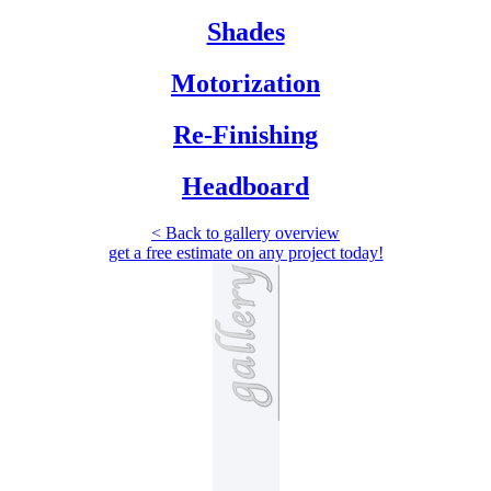
Shades
Motorization
Re-Finishing
Headboard
< Back to gallery overview
get a free estimate
on any project today!