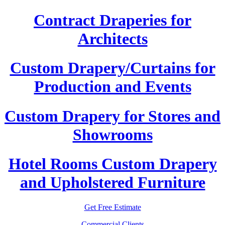
Contract Draperies for
Architects
Custom Drapery/Curtains for
Production and Events
Custom Drapery for Stores and
Showrooms
Hotel Rooms Custom Drapery
and Upholstered Furniture
Get Free Estimate
Commercial Clients