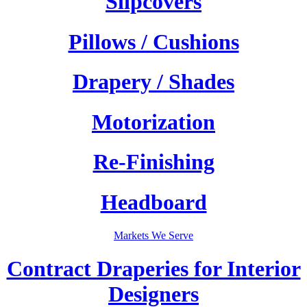
Slipcovers
Pillows / Cushions
Drapery / Shades
Motorization
Re-Finishing
Headboard
Markets We Serve
Contract Draperies for Interior
Designers