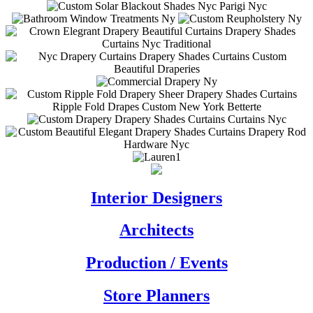
Interior Designers
Architects
Production / Events
Store Planners