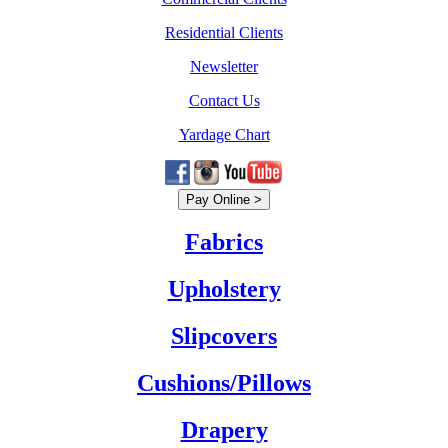
Residential Clients
Newsletter
Contact Us
Yardage Chart
Fabrics
Upholstery
Slipcovers
Cushions/Pillows
Drapery