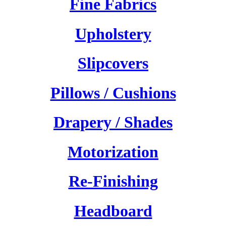
Fine Fabrics
Upholstery
Slipcovers
Pillows / Cushions
Drapery / Shades
Motorization
Re-Finishing
Headboard