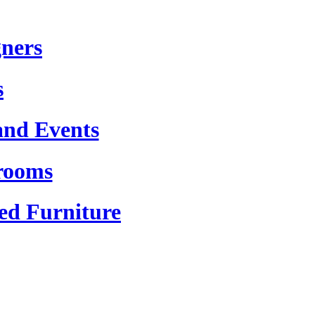
gners
s
and Events
rooms
ed Furniture