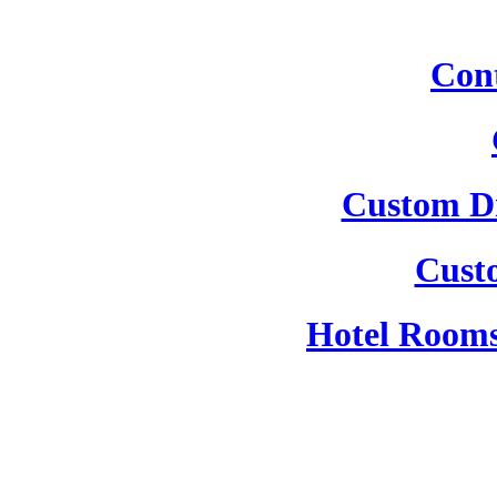
Cont
Custom Dr
Cust
Hotel Rooms