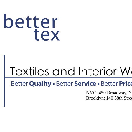
NYC: 450 Broadway, NY, 
Brooklyn: 140 58th Street