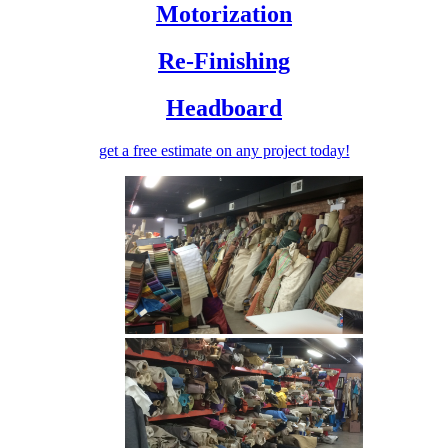
Motorization
Re-Finishing
Headboard
get a free estimate
on any project today!