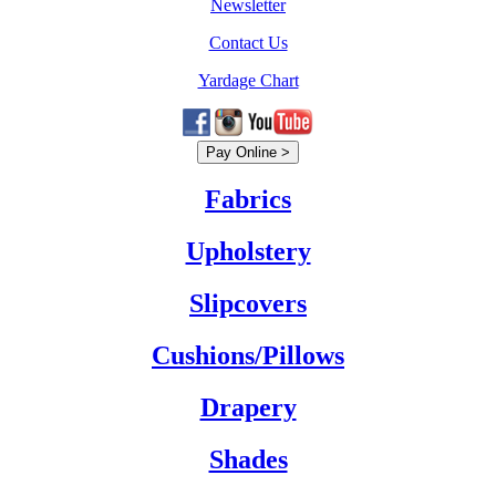
Newsletter
Contact Us
Yardage Chart
Fabrics
Upholstery
Slipcovers
Cushions/Pillows
Drapery
Shades