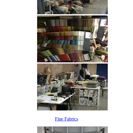
Fine Fabrics