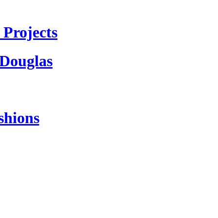
Projects
 Douglas
shions