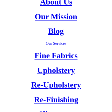
About Us
Our Mission
Blog
Our Services
Fine Fabrics
Upholstery
Re-Upholstery
Re-Finishing