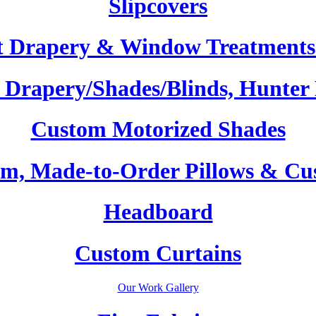
Slipcovers
t Drapery & Window Treatments 
Drapery/Shades/Blinds, Hunter
Custom Motorized Shades
m, Made-to-Order Pillows & Cu
Headboard
Custom Curtains
Our Work Gallery