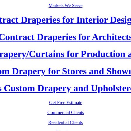
Markets We Serve
ract Draperies for Interior Desi
Contract Draperies for Architect
apery/Curtains for Production 
om Drapery for Stores and Show
 Custom Drapery and Upholster
Get Free Estimate
Commercial Clients
Residential Clients