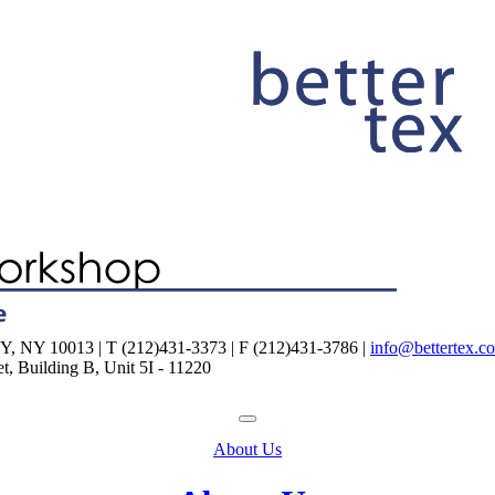
NY 10013 | T (212)431-3373 | F (212)431-3786 |
info@bettertex.c
, Building B, Unit 5I - 11220
About Us