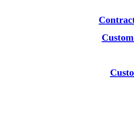
Contrac
Custom 
Custo