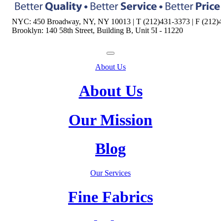
NYC: 450 Broadway, NY, NY 10013 | T (212)431-3373 | F (212)
Brooklyn: 140 58th Street, Building B, Unit 5I - 11220
About Us
About Us
Our Mission
Blog
Our Services
Fine Fabrics