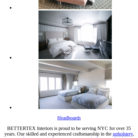
Headboards
BETTERTEX Interiors is proud to be serving NYC for over 35
years. Our skilled and experienced craftsmanship in the
upholstery
,