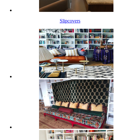
Slipcovers