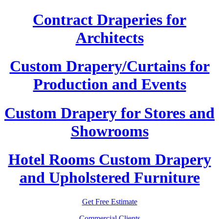
Contract Draperies for
Architects
Custom Drapery/Curtains for
Production and Events
Custom Drapery for Stores and
Showrooms
Hotel Rooms Custom Drapery
and Upholstered Furniture
Get Free Estimate
Commercial Clients