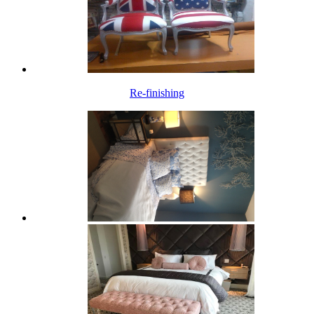
Re-finishing