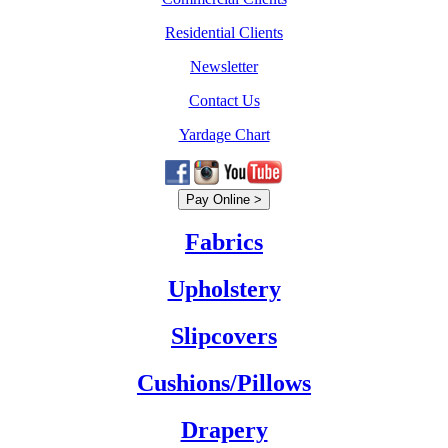
Residential Clients
Newsletter
Contact Us
Yardage Chart
Fabrics
Upholstery
Slipcovers
Cushions/Pillows
Drapery