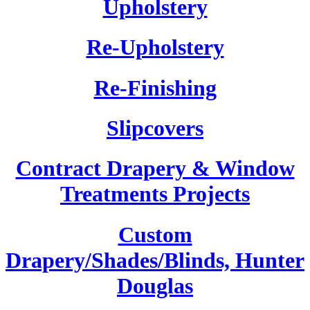
Upholstery
Re-Upholstery
Re-Finishing
Slipcovers
Contract Drapery & Window
Treatments Projects
Custom
Drapery/Shades/Blinds, Hunter
Douglas