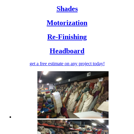
Shades
Motorization
Re-Finishing
Headboard
get a free estimate
on any project today!