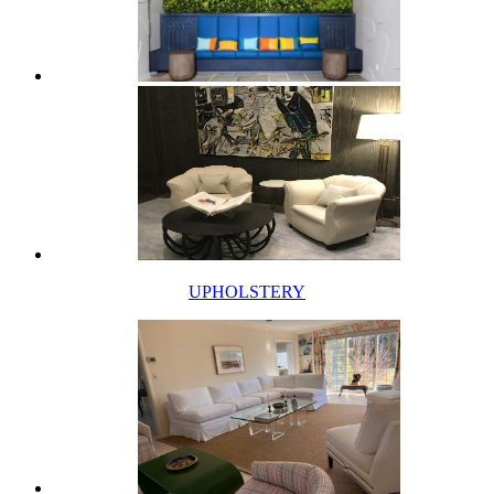
UPHOLSTERY