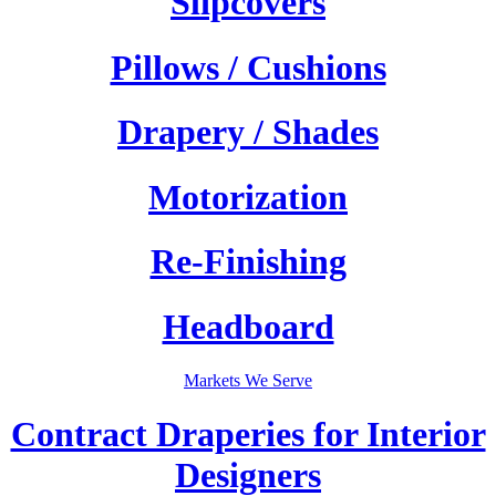
Slipcovers
Pillows / Cushions
Drapery / Shades
Motorization
Re-Finishing
Headboard
Markets We Serve
Contract Draperies for Interior
Designers