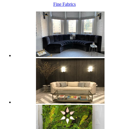
Fine Fabrics