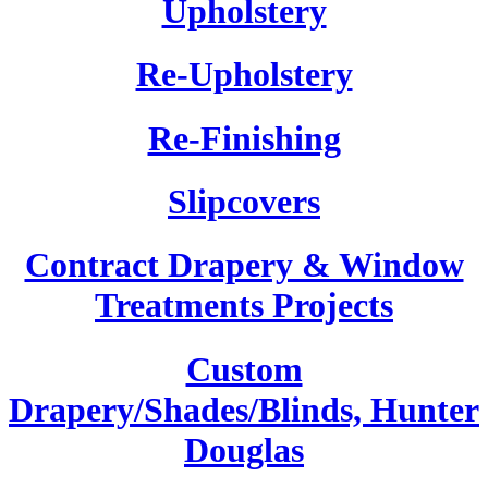
Upholstery
Re-Upholstery
Re-Finishing
Slipcovers
Contract Drapery & Window
Treatments Projects
Custom
Drapery/Shades/Blinds, Hunter
Douglas