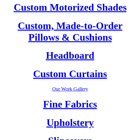
Custom Motorized Shades
Custom, Made-to-Order
Pillows & Cushions
Headboard
Custom Curtains
Our Work Gallery
Fine Fabrics
Upholstery