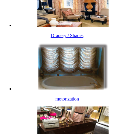
Drapery / Shades
motorization