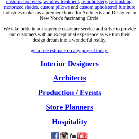
custom slipcovers
,
window treatment
,
re-upholstery
,
re-finishing
,
motorized shades
,
custom pillows
and
custom upholstered furniture
industries makes us a premier choice for Architects and Designers in
New York’s fascinating Circle.
We take pride in our supreme customer service and strive to provide
our customers with an exceptional experience as we turn their
design dream into a wonderful reality.
get a free estimate
on any project today!
Interior Designers
Architects
Production / Events
Store Planners
Hospitality