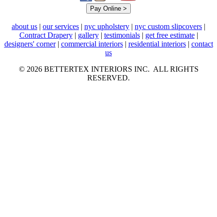
about us
|
our services
|
nyc upholstery
|
nyc custom slipcovers
|
Contract Drapery
|
gallery
|
testimonials
|
get free estimate
|
designers' corner
|
commercial interiors
|
residential interiors
|
contact
us
© 2026 BETTERTEX INTERIORS INC. ALL RIGHTS
RESERVED.