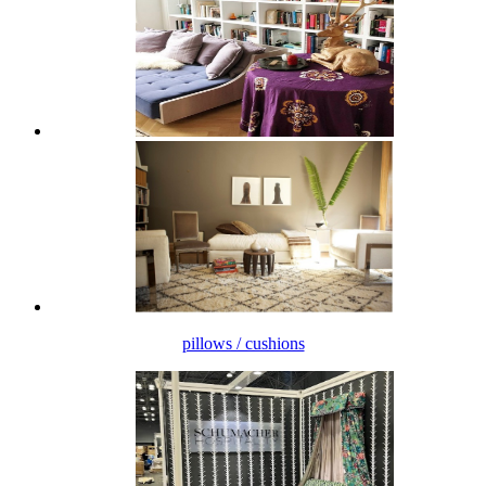
pillows / cushions