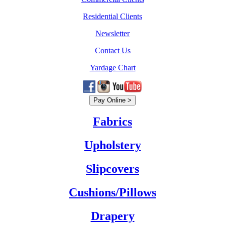
Residential Clients
Newsletter
Contact Us
Yardage Chart
Fabrics
Upholstery
Slipcovers
Cushions/Pillows
Drapery