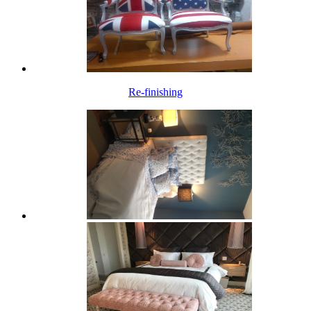
Re-finishing