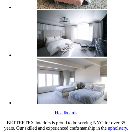
Headboards
BETTERTEX Interiors is proud to be serving NYC for over 35
years. Our skilled and experienced craftsmanship in the
upholstery
,