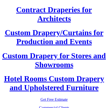
Contract Draperies for
Architects
Custom Drapery/Curtains for
Production and Events
Custom Drapery for Stores and
Showrooms
Hotel Rooms Custom Drapery
and Upholstered Furniture
Get Free Estimate
Commercial Clients