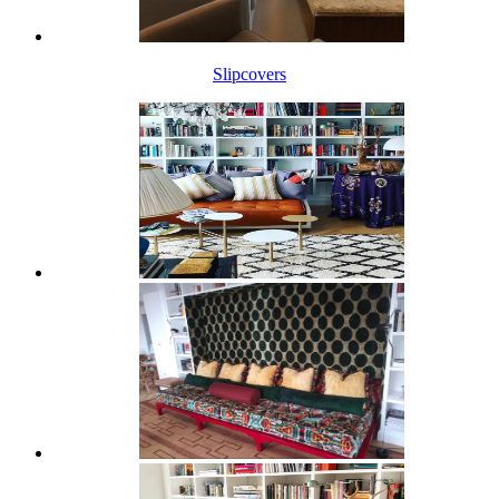
Slipcovers