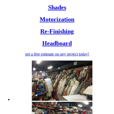
Shades
Motorization
Re-Finishing
Headboard
get a free estimate
on any project today!