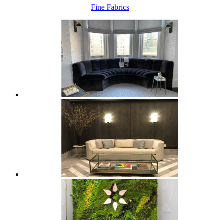
Fine Fabrics