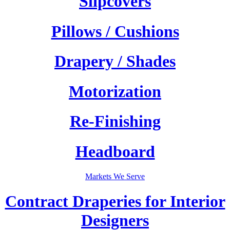
Slipcovers
Pillows / Cushions
Drapery / Shades
Motorization
Re-Finishing
Headboard
Markets We Serve
Contract Draperies for Interior
Designers