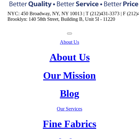
NYC: 450 Broadway, NY, NY 10013 | T (212)431-3373 | F (212)
Brooklyn: 140 58th Street, Building B, Unit 5I - 11220
About Us
About Us
Our Mission
Blog
Our Services
Fine Fabrics