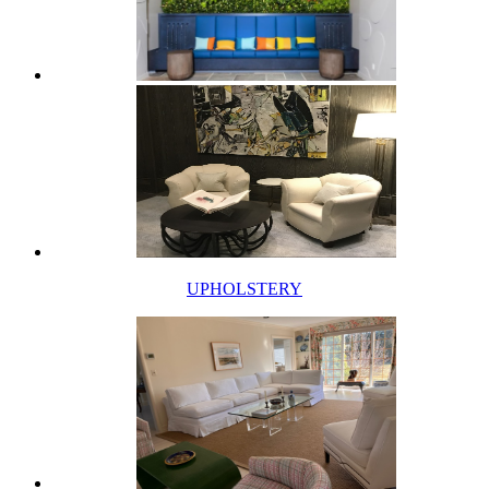
UPHOLSTERY