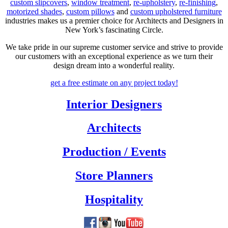
custom slipcovers
,
window treatment
,
re-upholstery
,
re-finishing
,
motorized shades
,
custom pillows
and
custom upholstered furniture
industries makes us a premier choice for Architects and Designers in
New York’s fascinating Circle.
We take pride in our supreme customer service and strive to provide
our customers with an exceptional experience as we turn their
design dream into a wonderful reality.
get a free estimate
on any project today!
Interior Designers
Architects
Production / Events
Store Planners
Hospitality