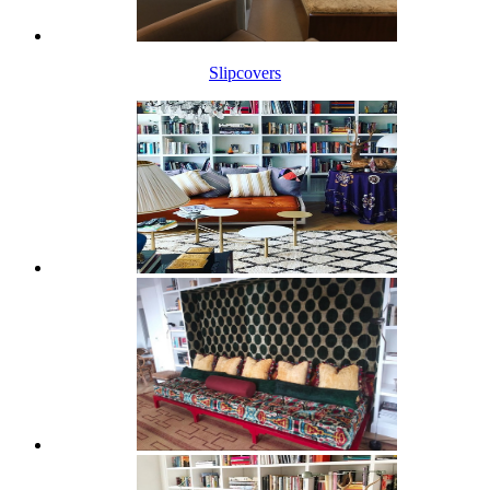
Slipcovers