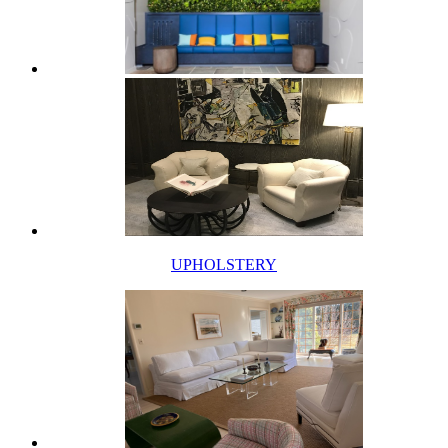
UPHOLSTERY