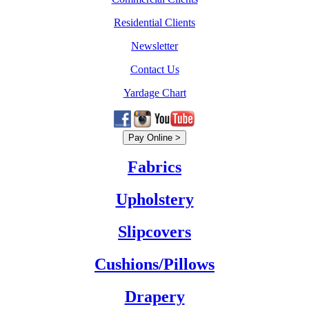
Residential Clients
Newsletter
Contact Us
Yardage Chart
Fabrics
Upholstery
Slipcovers
Cushions/Pillows
Drapery