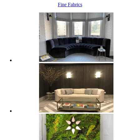
Fine Fabrics