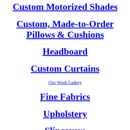
Custom Motorized Shades
Custom, Made-to-Order
Pillows & Cushions
Headboard
Custom Curtains
Our Work Gallery
Fine Fabrics
Upholstery