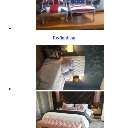
Re-finishing