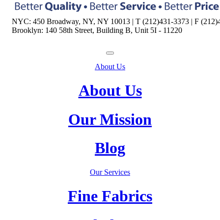
NYC: 450 Broadway, NY, NY 10013 | T (212)431-3373 | F (212)
Brooklyn: 140 58th Street, Building B, Unit 5I - 11220
About Us
About Us
Our Mission
Blog
Our Services
Fine Fabrics