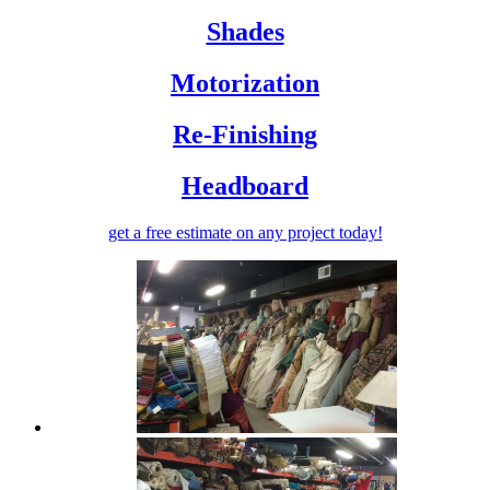
Shades
Motorization
Re-Finishing
Headboard
get a free estimate
on any project today!