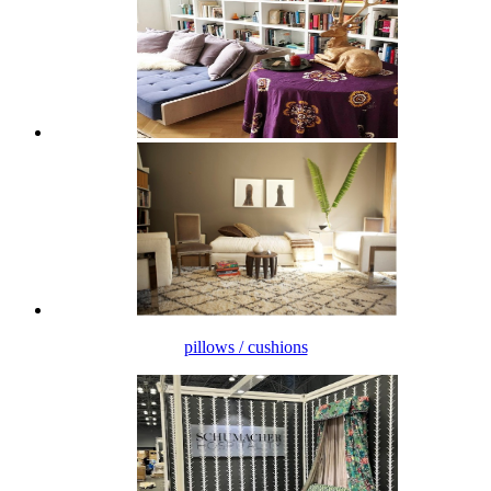
pillows / cushions