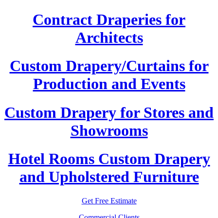
Contract Draperies for
Architects
Custom Drapery/Curtains for
Production and Events
Custom Drapery for Stores and
Showrooms
Hotel Rooms Custom Drapery
and Upholstered Furniture
Get Free Estimate
Commercial Clients