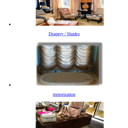
Drapery / Shades
motorization