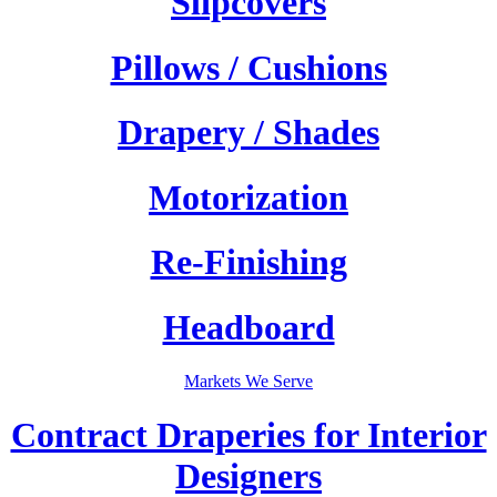
Slipcovers
Pillows / Cushions
Drapery / Shades
Motorization
Re-Finishing
Headboard
Markets We Serve
Contract Draperies for Interior
Designers