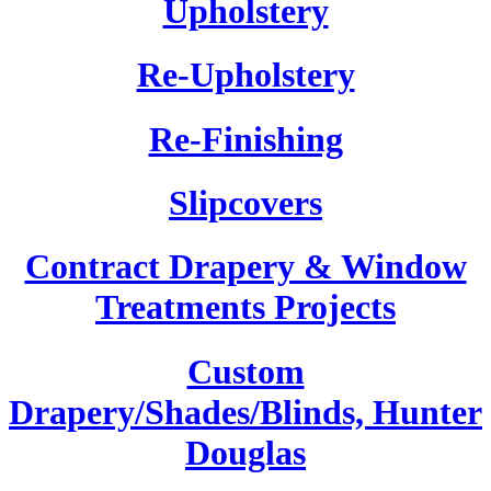
Upholstery
Re-Upholstery
Re-Finishing
Slipcovers
Contract Drapery & Window
Treatments Projects
Custom
Drapery/Shades/Blinds, Hunter
Douglas