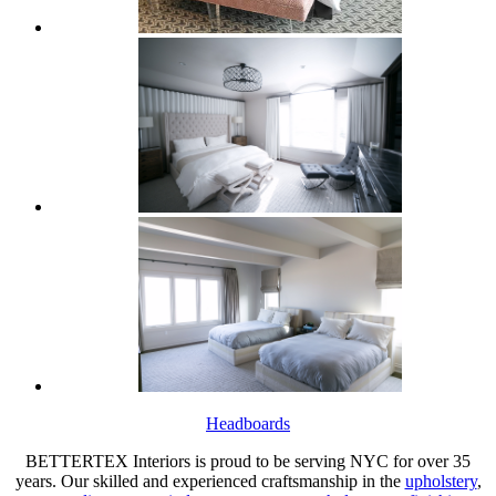
Headboards
BETTERTEX Interiors is proud to be serving NYC for over 35
years. Our skilled and experienced craftsmanship in the
upholstery
,