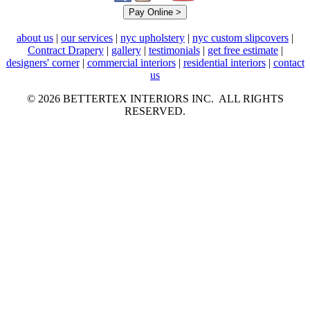
about us
|
our services
|
nyc upholstery
|
nyc custom slipcovers
|
Contract Drapery
|
gallery
|
testimonials
|
get free estimate
|
designers' corner
|
commercial interiors
|
residential interiors
|
contact
us
© 2026 BETTERTEX INTERIORS INC. ALL RIGHTS
RESERVED.