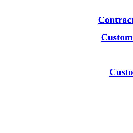
Contrac
Custom 
Custo