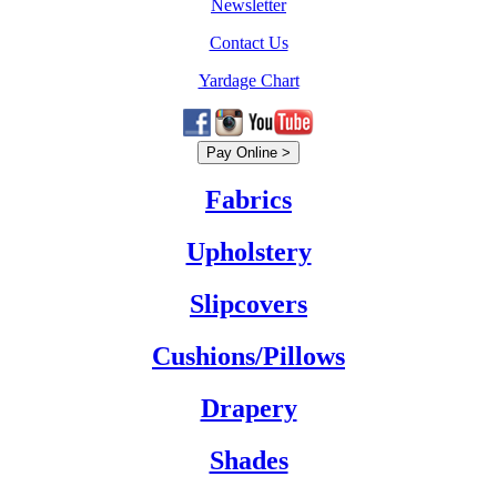
Newsletter
Contact Us
Yardage Chart
Fabrics
Upholstery
Slipcovers
Cushions/Pillows
Drapery
Shades