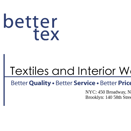
NYC: 450 Broadway, NY, 
Brooklyn: 140 58th Street