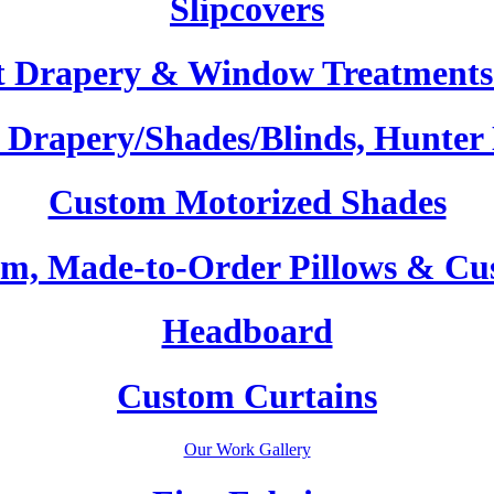
Slipcovers
t Drapery & Window Treatments 
Drapery/Shades/Blinds, Hunter
Custom Motorized Shades
m, Made-to-Order Pillows & Cu
Headboard
Custom Curtains
Our Work Gallery