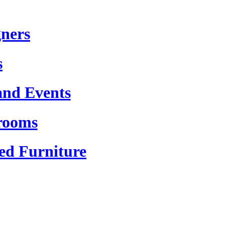
gners
s
and Events
rooms
ed Furniture