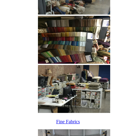
Fine Fabrics