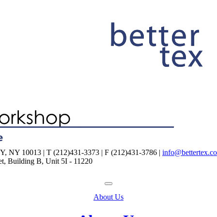
NY 10013 | T (212)431-3373 | F (212)431-3786 |
info@bettertex.c
, Building B, Unit 5I - 11220
About Us