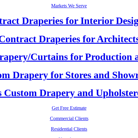
Markets We Serve
ract Draperies for Interior Desi
Contract Draperies for Architect
apery/Curtains for Production 
om Drapery for Stores and Show
 Custom Drapery and Upholster
Get Free Estimate
Commercial Clients
Residential Clients