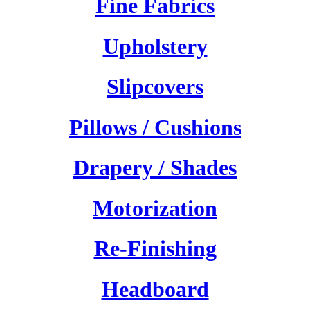
Fine Fabrics
Upholstery
Slipcovers
Pillows / Cushions
Drapery / Shades
Motorization
Re-Finishing
Headboard