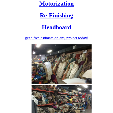
Motorization
Re-Finishing
Headboard
get a free estimate
on any project today!