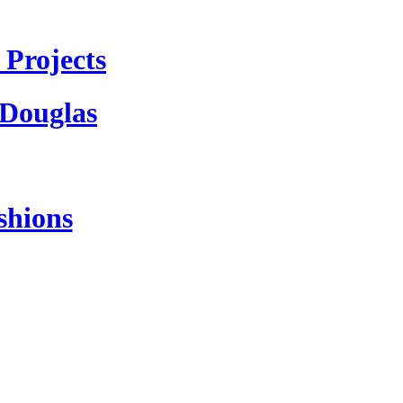
Projects
 Douglas
shions