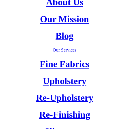
About Us
Our Mission
Blog
Our Services
Fine Fabrics
Upholstery
Re-Upholstery
Re-Finishing