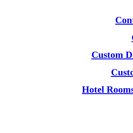
Cont
Custom Dr
Cust
Hotel Rooms